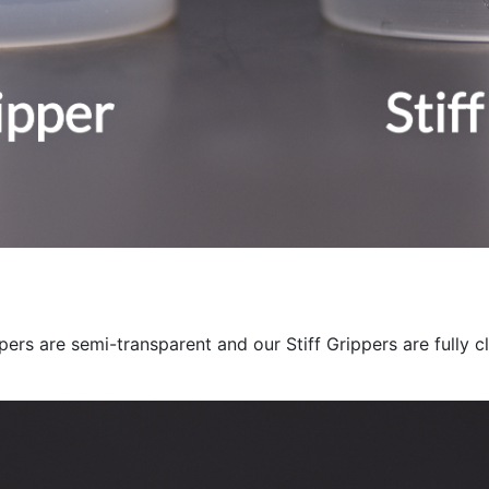
ers are semi-transparent and our Stiff Grippers are fully cl