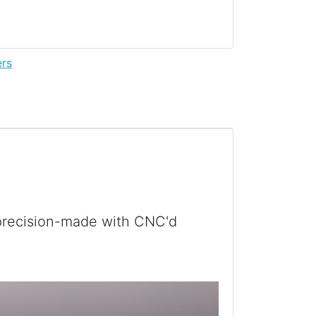
ers
 precision-made with CNC'd