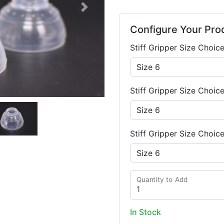
Next
Configure Your Pro
Stiff Gripper Size Choice
Stiff Gripper Size Choic
Stiff Gripper Size Choic
Quantity to Add
In Stock