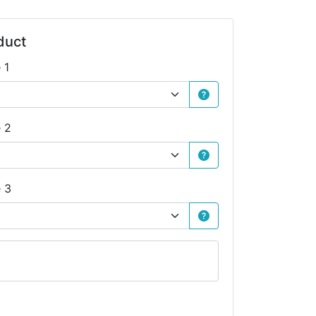
duct
 1
e 2
e 3