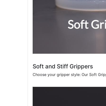
Soft and Stiff Grippers
Choose your gripper style: Our Soft Gripp