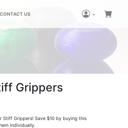
CONTACT US
iff Grippers
r Stiff Grippers! Save $10 by buying this
em individually.