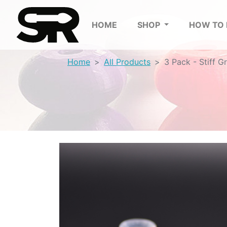
HOME
SHOP
HOW TO
Home
All Products
3 Pack - Stiff G