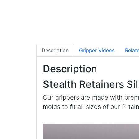
Description
Gripper Videos
Relat
Description
Stealth Retainers Si
Our grippers are made with prem
molds to fit all sizes of our P-ta