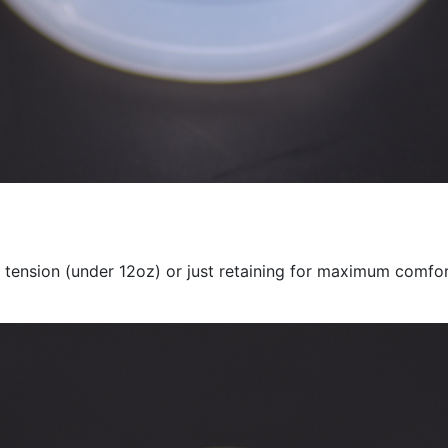
 tension (under 12oz) or just retaining for maximum comfo