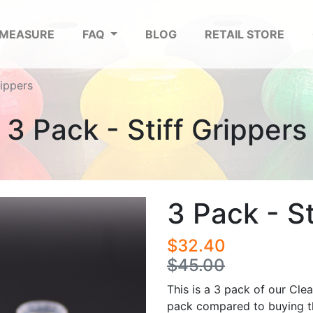
 MEASURE
FAQ
BLOG
RETAIL STORE
rippers
3 Pack - Stiff Grippers
3 Pack - St
$32.40
$45.00
This is a 3 pack of our Clea
pack compared to buying th