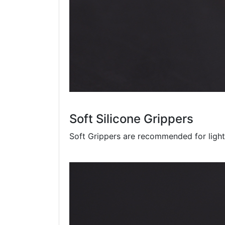
Soft Silicone Grippers
Soft Grippers are recommended for light