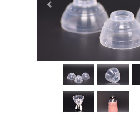
Previous