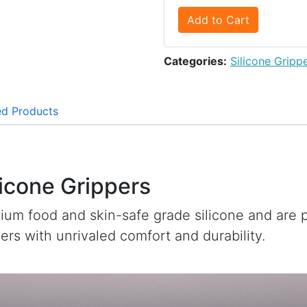
Add to Cart
Categories:
Silicone Gripp
ed Products
licone Grippers
ium food and skin-safe grade silicone and are
iners with unrivaled comfort and durability.