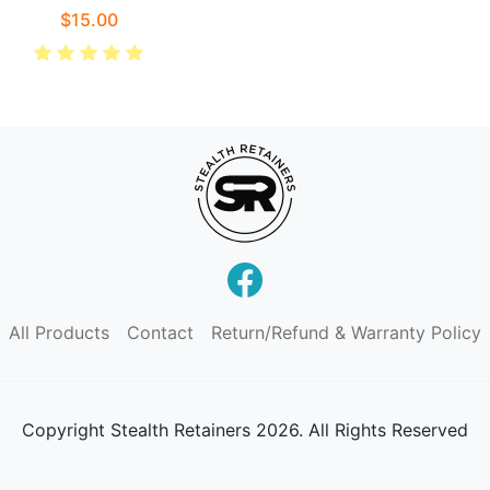
$15.00
All Products
Contact
Return/Refund & Warranty Policy
Copyright
Stealth Retainers 2026. All Rights Reserved