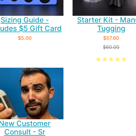
Starter Kit - Man
Sizing Guide -
Tugging
ludes $5 Gift Card
$57.60
$5.00
$60.00
New Customer
Consult - Sr