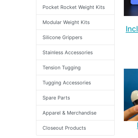
Pocket Rocket Weight Kits
Modular Weight Kits
Inc
Silicone Grippers
Stainless Accessories
Tension Tugging
Tugging Accessories
Spare Parts
Apparel & Merchandise
Closeout Products