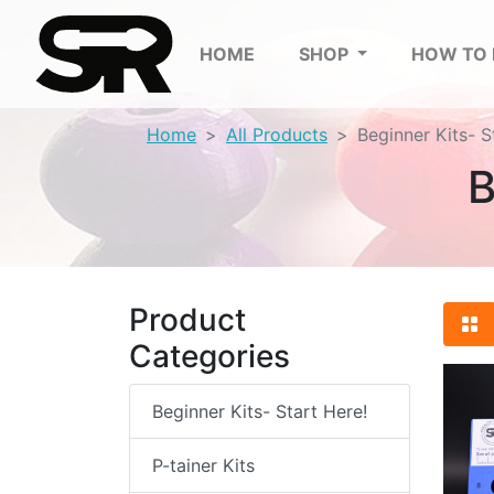
HOME
SHOP
HOW TO
Home
All Products
Beginner Kits- S
B
Product
Categories
Beginner Kits- Start Here!
P-tainer Kits