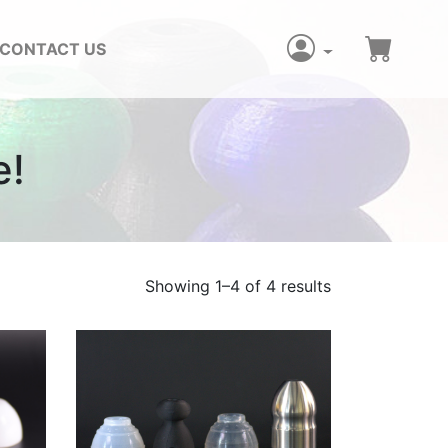
CONTACT US
e!
Showing 1–4 of 4 results