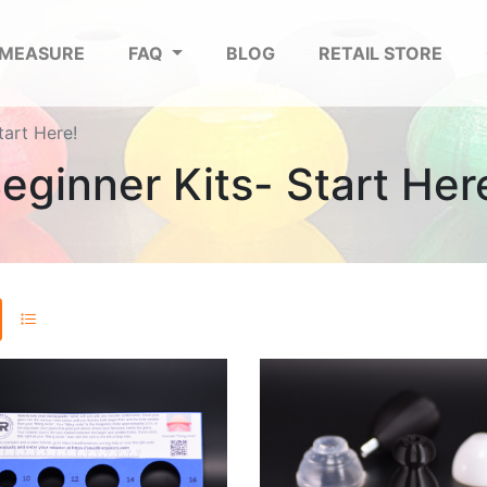
 MEASURE
FAQ
BLOG
RETAIL STORE
tart Here!
eginner Kits- Start Her