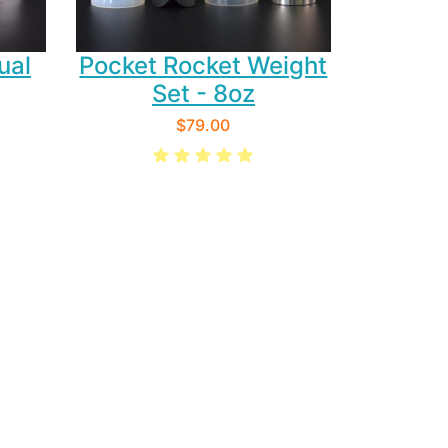
ual
Pocket Rocket Weight
Set - 8oz
$79.00