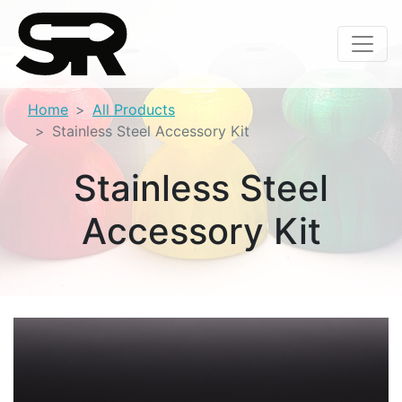
Home
All Products
Stainless Steel Accessory Kit
Stainless Steel
Accessory Kit