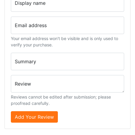
Display name
Email address
Your email address won't be visible and is only used to
verify your purchase.
Summary
Review
Reviews cannot be edited after submission; please
proofread carefully.
Add Your Review