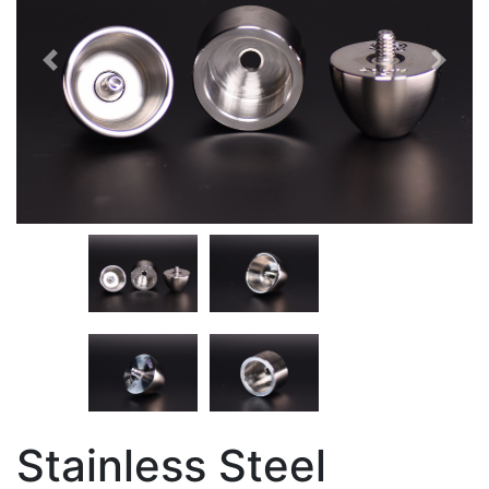
Previous
Next
Stainless Steel