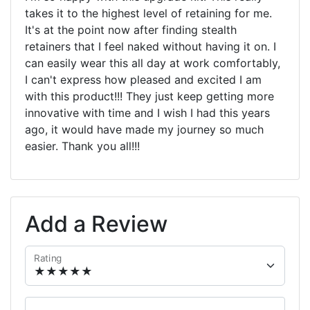
takes it to the highest level of retaining for me.
It's at the point now after finding stealth
retainers that I feel naked without having it on. I
can easily wear this all day at work comfortably,
I can't express how pleased and excited I am
with this product!!! They just keep getting more
innovative with time and I wish I had this years
ago, it would have made my journey so much
easier. Thank you all!!!
Add a Review
Rating