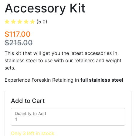
Accessory Kit
(5.0)
$117.00
$215.00
This kit that will get you the latest accessories in
stainless steel to use with our retainers and weight
sets.
Experience Foreskin Retaining in
full stainless steel
Add to Cart
Quantity to Add
Only 3 left in stock