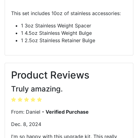
This set includes 10oz of stainless accessories:
1 3oz Stainless Weight Spacer
1 4.5oz Stainless Weight Bulge
1 2.5oz Stainless Retainer Bulge
Product Reviews
Truly amazing.
From: Daniel
- Verified Purchase
Dec. 8, 2024
I'm so happy with this upgrade kit. This really