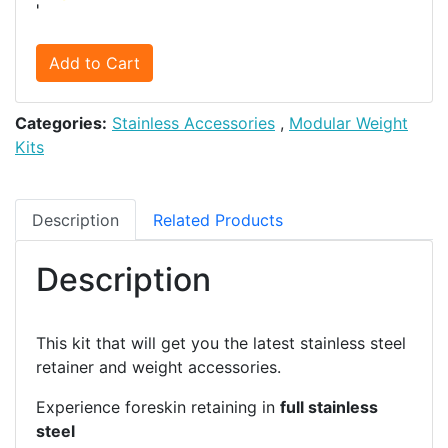
'
Add to Cart
Categories:
Stainless Accessories
,
Modular Weight
Kits
Description
Related Products
Description
This kit that will get you the latest stainless steel
retainer and weight accessories.
Experience foreskin retaining in
full stainless
steel