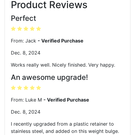
Product Reviews
Perfect
From: Jack
- Verified Purchase
Dec. 8, 2024
Works really well. Nicely finished. Very happy.
An awesome upgrade!
From: Luke M
- Verified Purchase
Dec. 8, 2024
I recently upgraded from a plastic retainer to
stainless steel, and added on this weight bulge.