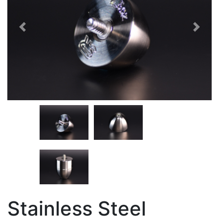
Previous
Next
Stainless Steel