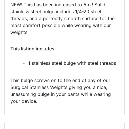
NEW! This has been increased to 5oz! Solid
stainless steel bulge includes 1/4-20 steel
threads, and a perfectly smooth surface for the
most comfort possible while wearing with our
weights.
This listing includes:
1 stainless steel bulge with steel threads
This bulge screws on to the end of any of our
Surgical Stainless Weights giving you a nice,
unassuming bulge in your pants while wearing
your device.