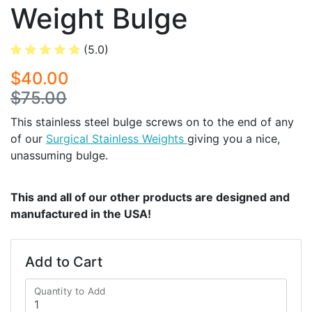
Weight Bulge
(5.0)
$40.00
$75.00
This stainless steel bulge screws on to the end of any
of our
Surgical Stainless Weights
giving you a nice,
unassuming bulge.
This and all of our other products are designed and
manufactured in the USA!
Add to Cart
Quantity to Add