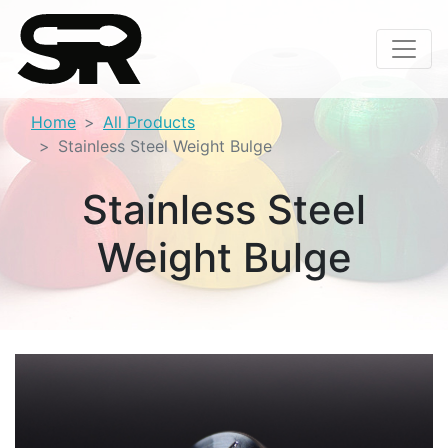
Home
All Products
Stainless Steel Weight Bulge
Stainless Steel
Weight Bulge