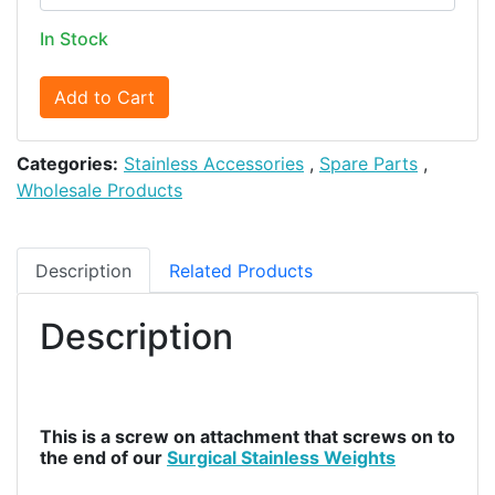
In Stock
Add to Cart
Categories:
Stainless Accessories
,
Spare Parts
,
Wholesale Products
Description
Related Products
Description
This is a screw on attachment that screws on to
the end of our
Surgical Stainless Weights