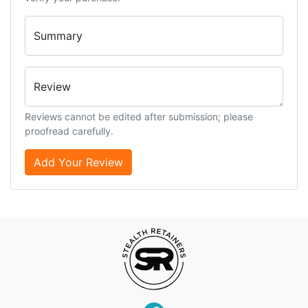
Summary
Review
Reviews cannot be edited after submission; please
proofread carefully.
Add Your Review