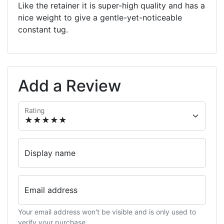
Like the retainer it is super-high quality and has a
nice weight to give a gentle-yet-noticeable
constant tug.
Add a Review
Rating
Display name
Email address
Your email address won't be visible and is only used to
verify your purchase.