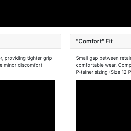
"Comfort" Fit
, providing tighter grip
Small gap between retai
se minor discomfort
comfortable wear. Compa
P-tainer sizing (Size 12 