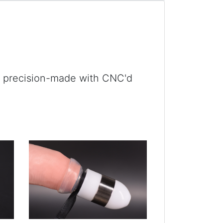
e precision-made with CNC'd