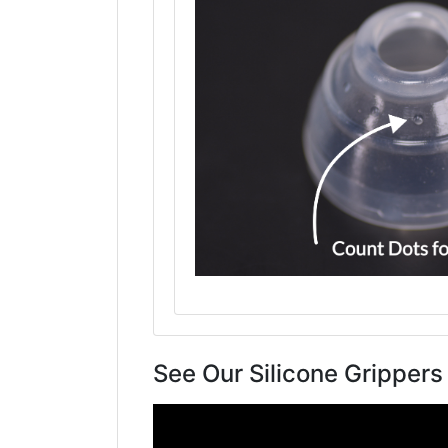
See Our Silicone Grippers 