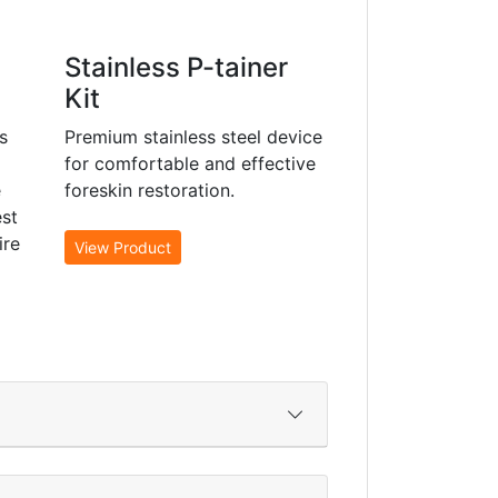
Stainless P-tainer
Kit
s
Premium stainless steel device
for comfortable and effective
e
foreskin restoration.
st
ire
View Product