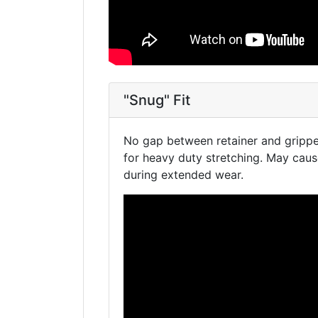
"Snug" Fit
No gap between retainer and gripper
for heavy duty stretching. May cau
during extended wear.