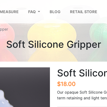
 MEASURE
FAQ
BLOG
RETAIL STORE
ipper
Soft Silicone Gripper
Soft Silico
$18.00
Our opaque Soft Silicone G
term retaining and light ten