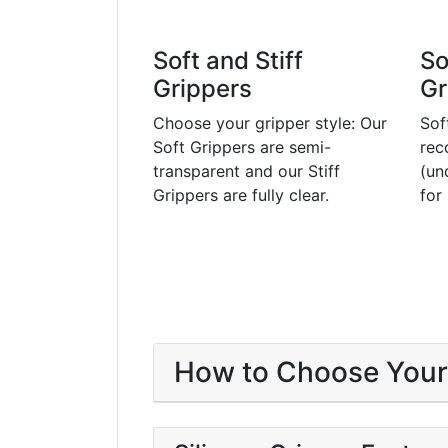
Soft and Stiff
So
Grippers
Gr
Choose your gripper style: Our
Sof
Soft Grippers are semi-
rec
transparent and our Stiff
(un
Grippers are fully clear.
for
How to Choose Your 