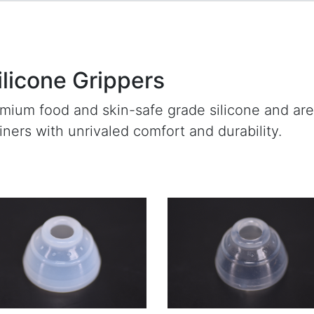
ilicone Grippers
emium food and skin-safe grade silicone and ar
ainers with unrivaled comfort and durability.