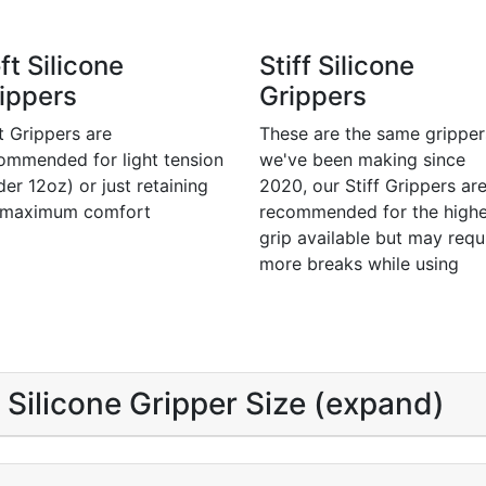
ft Silicone
Stiff Silicone
ippers
Grippers
t Grippers are
These are the same gripper
ommended for light tension
we've been making since
der 12oz) or just retaining
2020, our Stiff Grippers ar
 maximum comfort
recommended for the highe
grip available but may requ
more breaks while using
Silicone Gripper Size (expand)