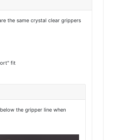
are the same crystal clear grippers
rt" fit
r below the gripper line when