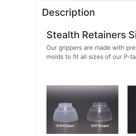
Description
Stealth Retainers S
Our grippers are made with pr
molds to fit all sizes of our P-t