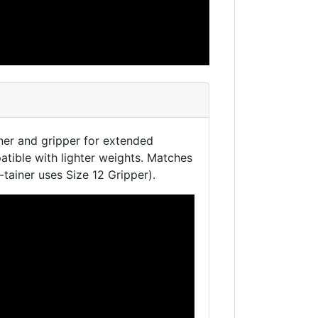
ner and gripper for extended
tible with lighter weights. Matches
P-tainer uses Size 12 Gripper).