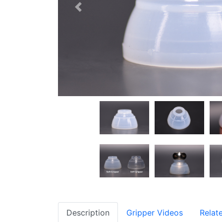
Previous
Description
Gripper Videos
Relat