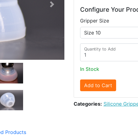
Next
Configure Your Pro
Gripper Size
Quantity to Add
In Stock
Add to Cart
Categories:
Silicone Gripp
ed Products