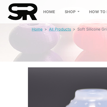
HOME
SHOP
HOW TO
Home
All Products
Soft Silicone Gr