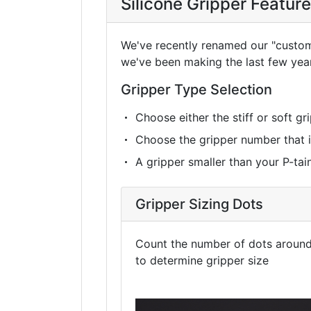
Silicone Gripper Featur
We've recently renamed our "custom g
we've been making the last few yea
Gripper Type Selection
Choose either the stiff or soft g
Choose the gripper number that is 
A gripper smaller than your P-taine
Gripper Sizing Dots
Count the number of dots around 
to determine gripper size