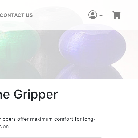
CONTACT US
ne Gripper
rippers offer maximum comfort for long-
sion.