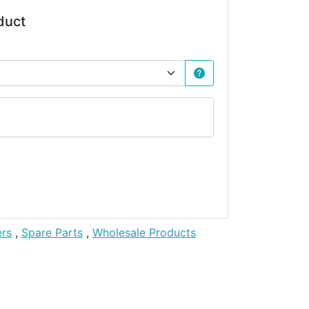
duct
ers
,
Spare Parts
,
Wholesale Products