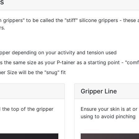
es
rippers" to be called the "stiff" silicone grippers - these 
rs.
ripper depending on your activity and tension used
the same size as your P-tainer as a starting point - "comfo
r Size will be the "snug" fit
Gripper Line
the top of the gripper
Ensure your skin is at o
using to avoid pinching