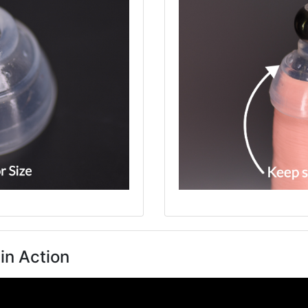
in Action