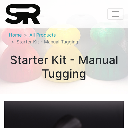
Home
All Products
Starter Kit - Manual Tugging
Starter Kit - Manual
Tugging