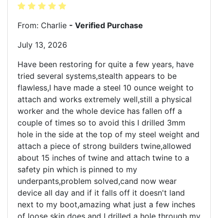
From: Charlie
- Verified Purchase
July 13, 2026
Have been restoring for quite a few years, have
tried several systems,stealth appears to be
flawless,I have made a steel 10 ounce weight to
attach and works extremely well,still a physical
worker and the whole device has fallen off a
couple of times so to avoid this I drilled 3mm
hole in the side at the top of my steel weight and
attach a piece of strong builders twine,allowed
about 15 inches of twine and attach twine to a
safety pin which is pinned to my
underpants,problem solved,cand now wear
device all day and if it falls off it doesn't land
next to my boot,amazing what just a few inches
of loose skin does and I drilled a hole through my