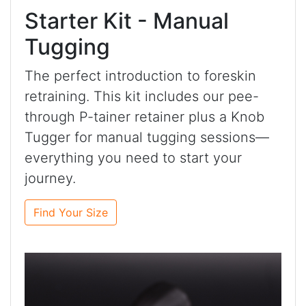
Starter Kit - Manual
Tugging
The perfect introduction to foreskin
retraining. This kit includes our pee-
through P-tainer retainer plus a Knob
Tugger for manual tugging sessions—
everything you need to start your
journey.
Find Your Size