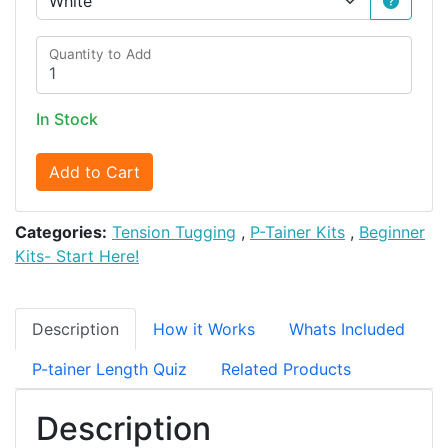
Quantity to Add
In Stock
Add to Cart
Categories:
Tension Tugging
,
P-Tainer Kits
,
Beginner
Kits- Start Here!
Description
How it Works
Whats Included
P-tainer Length Quiz
Related Products
Description