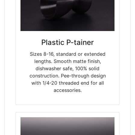
Plastic P-tainer
Sizes 8-16, standard or extended
lengths. Smooth matte finish,
dishwasher safe, 100% solid
construction. Pee-through design
with 1/4-20 threaded end for all
accessories.