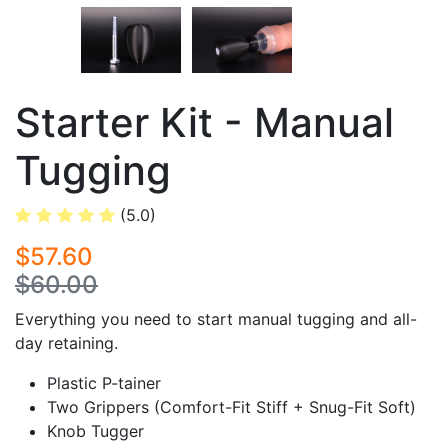
Starter Kit - Manual
Tugging
(5.0)
$57.60
$60.00
Everything you need to start manual tugging and all-
day retaining.
Plastic P-tainer
Two Grippers (Comfort-Fit Stiff + Snug-Fit Soft)
Knob Tugger