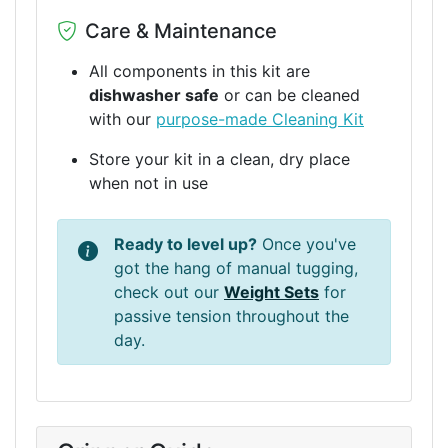
Care & Maintenance
All components in this kit are
dishwasher safe
or can be cleaned
with our
purpose-made Cleaning Kit
Store your kit in a clean, dry place
when not in use
Ready to level up?
Once you've
got the hang of manual tugging,
check out our
Weight Sets
for
passive tension throughout the
day.