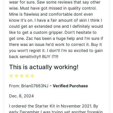
wear for sure. Saw some reviews that say other
wise. Must have got missed in quality control.
Mine is flawless and comfortable dont even
know it's on. I have a fair amount of skin I think I
could get an extended one and I definitely would
like to get a custom gripper. Don't hesitate to
get one. Zac has been a huge help and I'm sure if
there was an issue he'd work to correct it. Buy it
you won't regret it. I don't! I'm so excited to gain
back sensitivity!! BUY IT!!!
This is actually working!
From: Brian07663NJ
- Verified Purchase
Dec. 8, 2024
I ordered the Starter Kit in November 2021. By
early December I was trying yet another foreskin