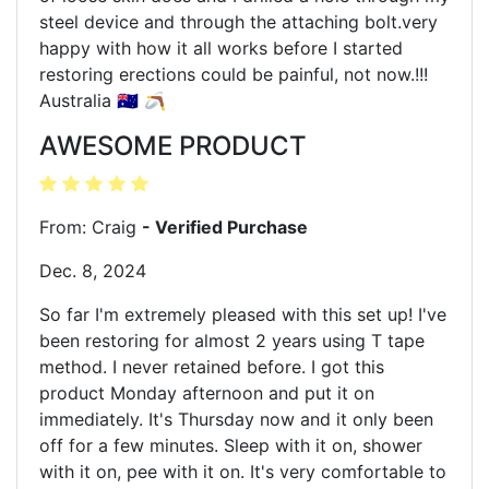
steel device and through the attaching bolt.very
happy with how it all works before I started
restoring erections could be painful, not now.!!!
Australia 🇦🇺 🪃
AWESOME PRODUCT
From: Craig
- Verified Purchase
Dec. 8, 2024
So far I'm extremely pleased with this set up! I've
been restoring for almost 2 years using T tape
method. I never retained before. I got this
product Monday afternoon and put it on
immediately. It's Thursday now and it only been
off for a few minutes. Sleep with it on, shower
with it on, pee with it on. It's very comfortable to