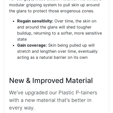
modular gripping system to pull skin up around
the glans to protect those erogenous zones.
Regain sensitivity:
Over time, the skin on
and around the glans will shed tougher
buildup, returning to a softer, more sensitive
state
Gain coverage:
Skin being pulled up will
stretch and lengthen over time, eventually
acting as a natural barrier on its own
New & Improved Material
We've upgraded our Plastic P-tainers
with a new material that's better in
every way.