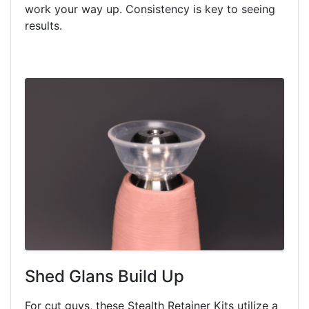
work your way up. Consistency is key to seeing
results.
Shed Glans Build Up
For cut guys, these Stealth Retainer Kits utilize a