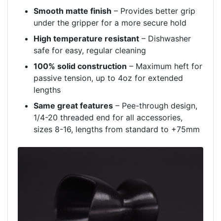
Smooth matte finish
– Provides better grip
under the gripper for a more secure hold
High temperature resistant
– Dishwasher
safe for easy, regular cleaning
100% solid construction
– Maximum heft for
passive tension, up to 4oz for extended
lengths
Same great features
– Pee-through design,
1/4-20 threaded end for all accessories,
sizes 8-16, lengths from standard to +75mm