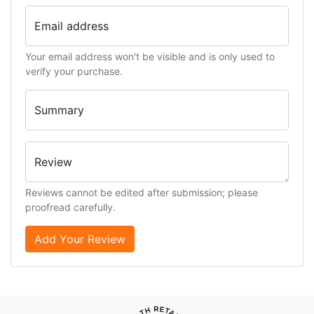
Email address
Your email address won't be visible and is only used to
verify your purchase.
Summary
Review
Reviews cannot be edited after submission; please
proofread carefully.
Add Your Review