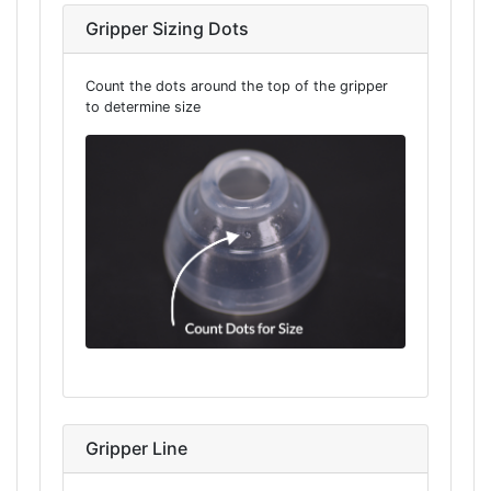
Gripper Sizing Dots
Count the dots around the top of the gripper
to determine size
Gripper Line