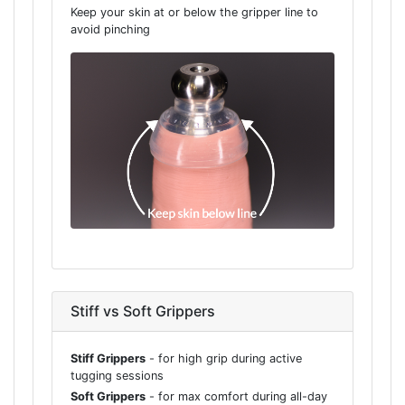
Keep your skin at or below the gripper line to
avoid pinching
Stiff vs Soft Grippers
Stiff Grippers
- for high grip during active
tugging sessions
Soft Grippers
- for max comfort during all-day