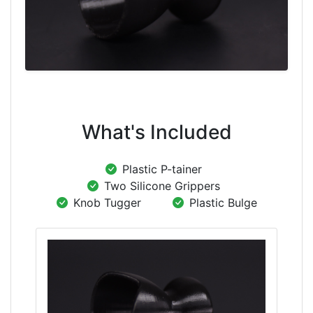
What's Included
Plastic P-tainer
Two Silicone Grippers
Knob Tugger
Plastic Bulge