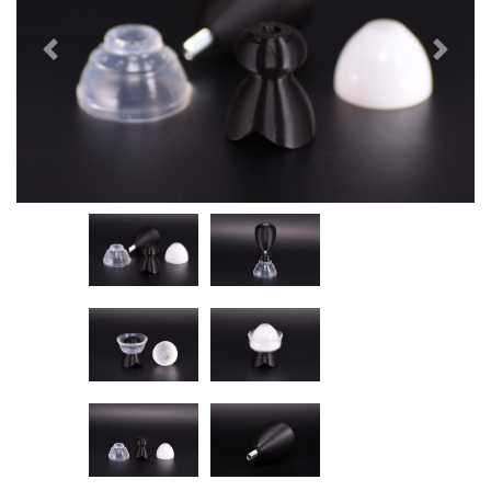
Previous
Next