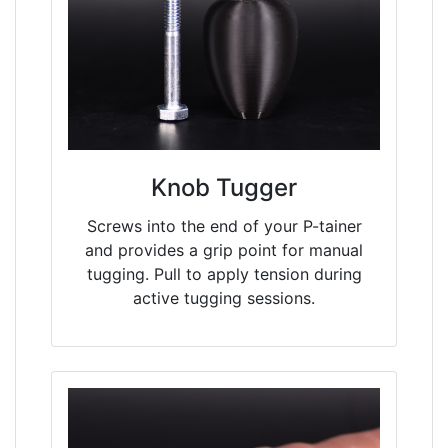
Knob Tugger
Screws into the end of your P-tainer
and provides a grip point for manual
tugging. Pull to apply tension during
active tugging sessions.