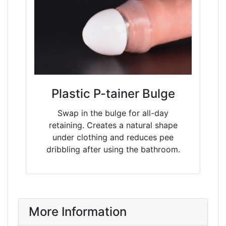
Plastic P-tainer Bulge
Swap in the bulge for all-day
retaining. Creates a natural shape
under clothing and reduces pee
dribbling after using the bathroom.
More Information