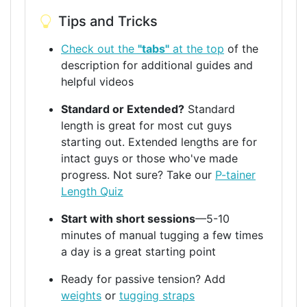
Tips and Tricks
Check out the
"tabs"
at the top
of the
description for additional guides and
helpful videos
Standard or Extended?
Standard
length is great for most cut guys
starting out. Extended lengths are for
intact guys or those who've made
progress. Not sure? Take our
P-tainer
Length Quiz
Start with short sessions
—5-10
minutes of manual tugging a few times
a day is a great starting point
Ready for passive tension? Add
weights
or
tugging straps