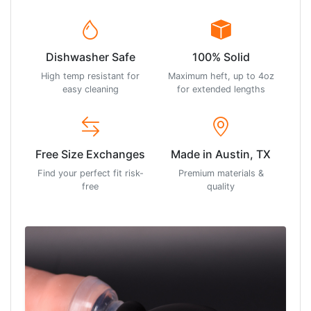
Dishwasher Safe
100% Solid
High temp resistant for
Maximum heft, up to 4oz
easy cleaning
for extended lengths
Free Size Exchanges
Made in Austin, TX
Find your perfect fit risk-
Premium materials &
free
quality