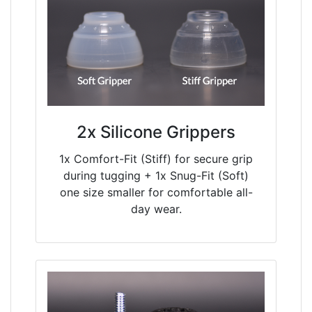
2x Silicone Grippers
1x Comfort-Fit (Stiff) for secure grip
during tugging + 1x Snug-Fit (Soft)
one size smaller for comfortable all-
day wear.