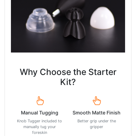
Why Choose the Starter
Kit?
Manual Tugging
Smooth Matte Finish
Knob Tugger included to
Better grip under the
manually tug your
gripper
foreskin