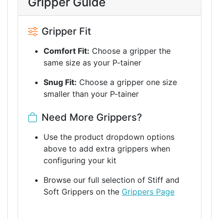
Gripper Guide
Gripper Fit
Comfort Fit:
Choose a gripper the
same size as your P-tainer
Snug Fit:
Choose a gripper one size
smaller than your P-tainer
Need More Grippers?
Use the product dropdown options
above to add extra grippers when
configuring your kit
Browse our full selection of Stiff and
Soft Grippers on the
Grippers Page