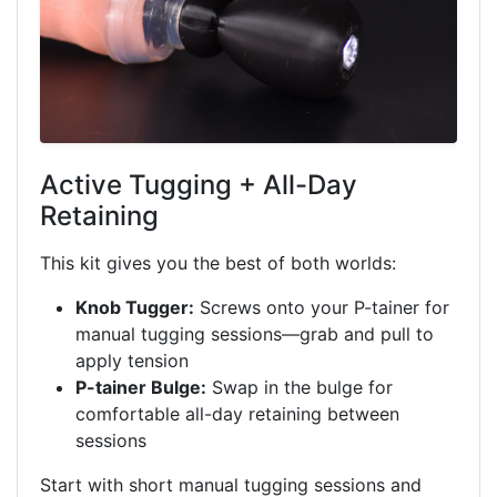
Active Tugging + All-Day
Retaining
This kit gives you the best of both worlds:
Knob Tugger:
Screws onto your P-tainer for
manual tugging sessions—grab and pull to
apply tension
P-tainer Bulge:
Swap in the bulge for
comfortable all-day retaining between
sessions
Start with short manual tugging sessions and