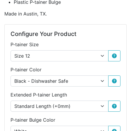
Plastic P-tainer Bulge
Made in Austin, TX.
Configure Your Product
P-tainer Size
P-tainer Color
Extended P-tainer Length
P-tainer Bulge Color