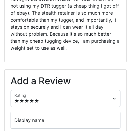
not using my DTR tugger (a cheap thing I got off
of ebay). The stealth retainer is so much more
comfortable than my tugger, and importantly, it
stays on securely and I can wear it all day
without problem. Because it's so much better
than my cheap tugging device, I am purchasing a
weight set to use as well.
Add a Review
Rating
Display name