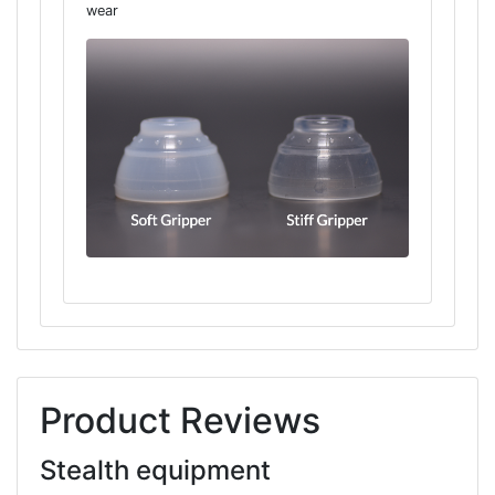
wear
Product Reviews
Stealth equipment