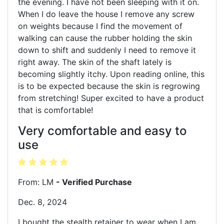
the evening. I have not been sleeping with it on.
When I do leave the house I remove any screw
on weights because I find the movement of
walking can cause the rubber holding the skin
down to shift and suddenly I need to remove it
right away. The skin of the shaft lately is
becoming slightly itchy. Upon reading online, this
is to be expected because the skin is regrowing
from stretching! Super excited to have a product
that is comfortable!
Very comfortable and easy to
use
From: LM
- Verified Purchase
Dec. 8, 2024
I bought the stealth retainer to wear when I am