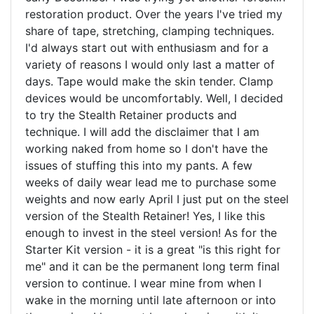
restoration product. Over the years I've tried my
share of tape, stretching, clamping techniques.
I'd always start out with enthusiasm and for a
variety of reasons I would only last a matter of
days. Tape would make the skin tender. Clamp
devices would be uncomfortably. Well, I decided
to try the Stealth Retainer products and
technique. I will add the disclaimer that I am
working naked from home so I don't have the
issues of stuffing this into my pants. A few
weeks of daily wear lead me to purchase some
weights and now early April I just put on the steel
version of the Stealth Retainer! Yes, I like this
enough to invest in the steel version! As for the
Starter Kit version - it is a great "is this right for
me" and it can be the permanent long term final
version to continue. I wear mine from when I
wake in the morning until late afternoon or into