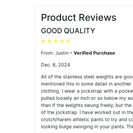
Product Reviews
GOOD QUALITY
From: Justin
- Verified Purchase
Dec. 8, 2024
All of the stainless steel weights are goo
mentioned this in some detail in another 
clothing. I wear a jockstrap with a pocke
pulled loosely an inch or so below my wa
than if the weights swung freely, but the
of the jockstrap. I have worked out in t
crotch/harem athletic pants to try and co
looking bulge swinging in your pants. Th