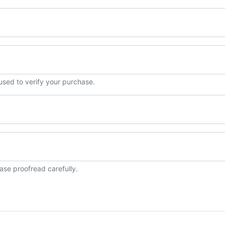
 used to verify your purchase.
ase proofread carefully.