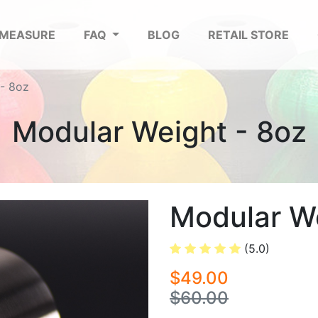
 MEASURE
FAQ
BLOG
RETAIL STORE
- 8oz
Modular Weight - 8oz
Modular We
(5.0)
$49.00
$60.00