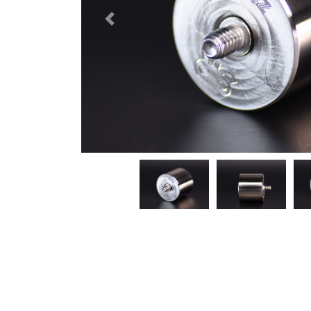
Previous