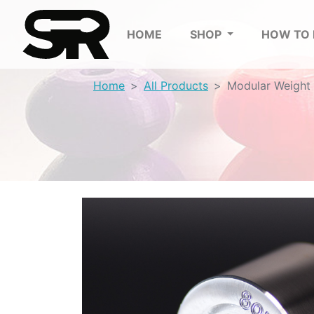
HOME
SHOP
HOW TO
Home
All Products
Modular Weight 