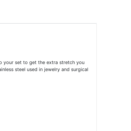
o your set to get the extra stretch you
inless steel used in jewelry and surgical