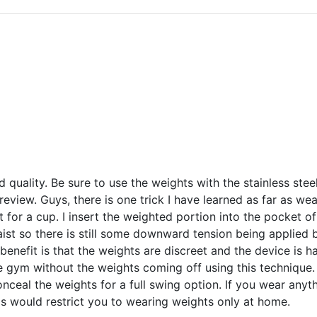
d quality. Be sure to use the weights with the stainless stee
review. Guys, there is one trick I have learned as far as we
t for a cup. I insert the weighted portion into the pocket of
ist so there is still some downward tension being applied b
 benefit is that the weights are discreet and the device is h
he gym without the weights coming off using this technique
nceal the weights for a full swing option. If you wear anyth
is would restrict you to wearing weights only at home.