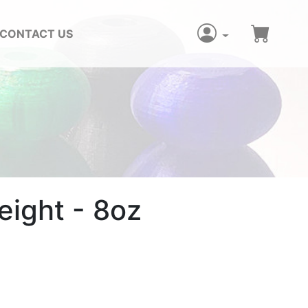
CONTACT US
ight - 8oz