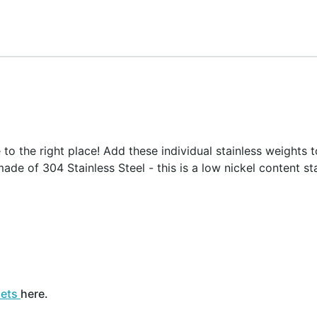
o the right place! Add these individual stainless weights t
ade of 304 Stainless Steel - this is a low nickel content sta
sets
here.