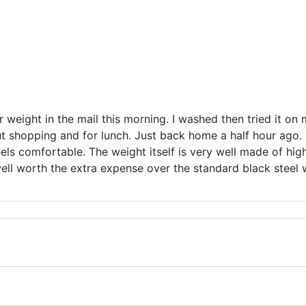
er weight in the mail this morning. I washed then tried it on 
ut shopping and for lunch. Just back home a half hour ago. I
els comfortable. The weight itself is very well made of high 
well worth the extra expense over the standard black steel 