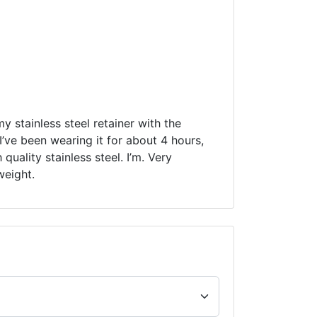
my stainless steel retainer with the
’ve been wearing it for about 4 hours,
quality stainless steel. I’m. Very
weight.