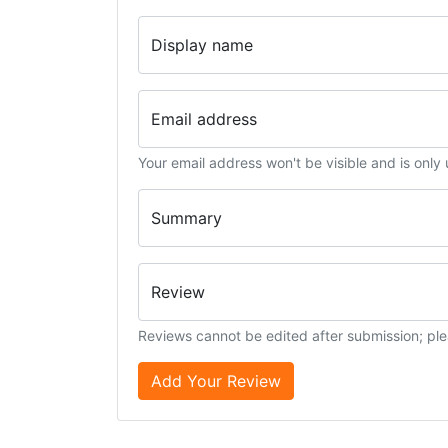
Display name
Email address
Your email address won't be visible and is only
Summary
Review
Reviews cannot be edited after submission; ple
Add Your Review