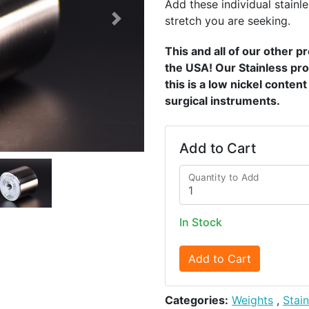
Add these individual stainle
stretch you are seeking.
Next
This and all of our other 
the USA! Our Stainless pro
this is a low nickel conten
surgical instruments.
Add to Cart
Quantity to Add
In Stock
Add to Cart
Categories:
Weights
,
Stai