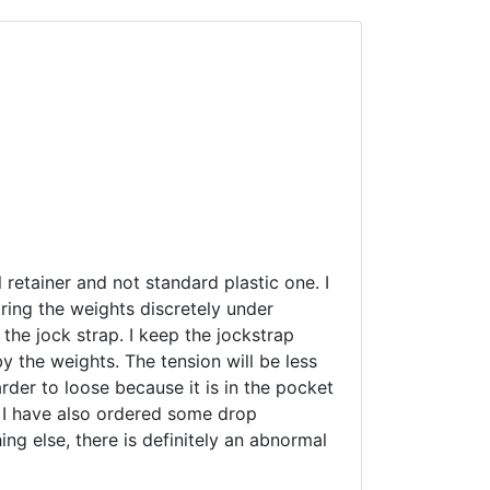
l retainer and not standard plastic one. I
aring the weights discretely under
 the jock strap. I keep the jockstrap
y the weights. The tension will be less
arder to loose because it is in the pocket
. I have also ordered some drop
ing else, there is definitely an abnormal