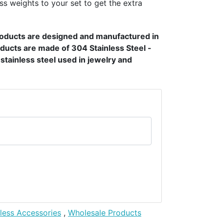
ss weights to your set to get the extra
products are designed and manufactured in
ducts are made of 304 Stainless Steel -
t stainless steel used in jewelry and
nless Accessories
,
Wholesale Products