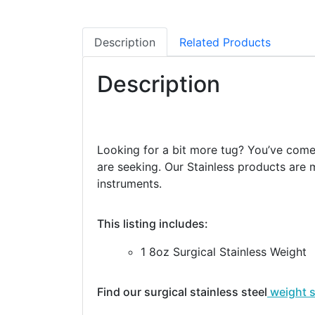
Description
Related Products
Description
Looking for a bit more tug? You’ve come t
are seeking. Our Stainless products are m
instruments.
This listing includes:
1 8oz Surgical Stainless Weight
Find our surgical stainless steel
weight 