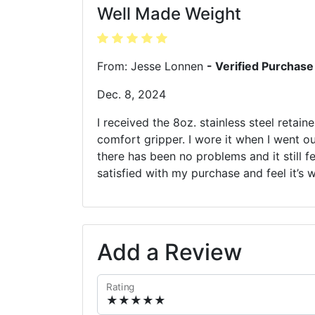
Well Made Weight
From: Jesse Lonnen
- Verified Purchase
Dec. 8, 2024
I received the 8oz. stainless steel retain
comfort gripper. I wore it when I went o
there has been no problems and it still fe
satisfied with my purchase and feel it’s 
Add a Review
Rating